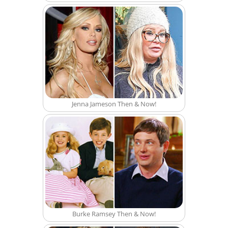
Jenna Jameson Then & Now!
Burke Ramsey Then & Now!