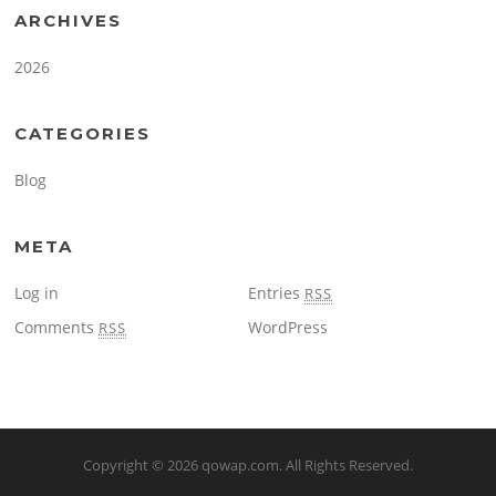
ARCHIVES
2026
CATEGORIES
Blog
META
Log in
Entries
RSS
Comments
WordPress
RSS
Copyright © 2026
qowap.com
. All Rights Reserved.