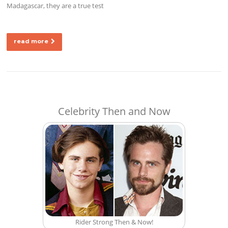
Madagascar, they are a true test
read more
Celebrity Then and Now
Rider Strong Then & Now!