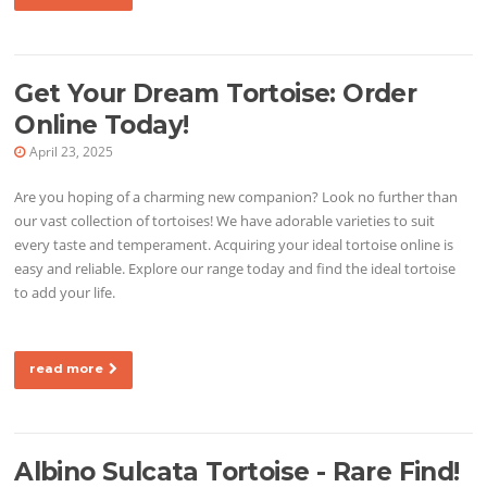
Get Your Dream Tortoise: Order
Online Today!
April 23, 2025
Are you hoping of a charming new companion? Look no further than
our vast collection of tortoises! We have adorable varieties to suit
every taste and temperament. Acquiring your ideal tortoise online is
easy and reliable. Explore our range today and find the ideal tortoise
to add your life.
read more
Albino Sulcata Tortoise - Rare Find!