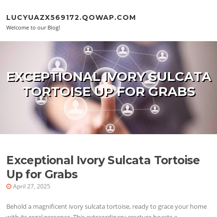
Skip to content
LUCYUAZX569172.QOWAP.COM
Welcome to our Blog!
EXCEPTIONAL IVORY SULCATA
TORTOISE UP FOR GRABS
Exceptional Ivory Sulcata Tortoise
Up for Grabs
April 27, 2025
Behold a magnificent ivory sulcata tortoise, ready to grace your home
with its regal presence. This extraordinary creature boasts a