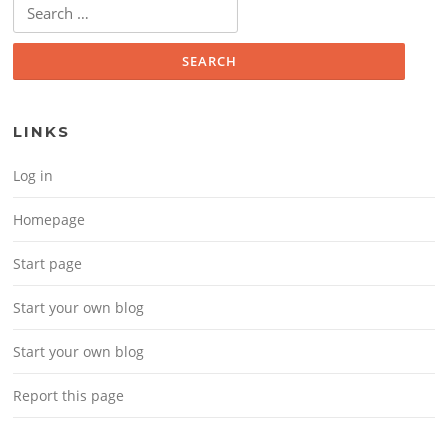
Search for:
LINKS
Log in
Homepage
Start page
Start your own blog
Start your own blog
Report this page