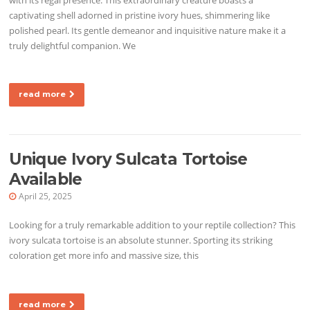
captivating shell adorned in pristine ivory hues, shimmering like
polished pearl. Its gentle demeanor and inquisitive nature make it a
truly delightful companion. We
read more
Unique Ivory Sulcata Tortoise
Available
April 25, 2025
Looking for a truly remarkable addition to your reptile collection? This
ivory sulcata tortoise is an absolute stunner. Sporting its striking
coloration get more info and massive size, this
read more