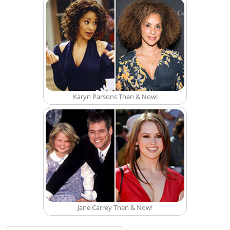
Karyn Parsons Then & Now!
Jane Carrey Then & Now!