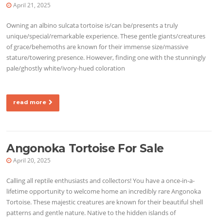
April 21, 2025
Owning an albino sulcata tortoise is/can be/presents a truly
unique/special/remarkable experience. These gentle giants/creatures
of grace/behemoths are known for their immense size/massive
stature/towering presence. However, finding one with the stunningly
pale/ghostly white/ivory-hued coloration
read more
Angonoka Tortoise For Sale
April 20, 2025
Calling all reptile enthusiasts and collectors! You have a once-in-a-
lifetime opportunity to welcome home an incredibly rare Angonoka
Tortoise. These majestic creatures are known for their beautiful shell
patterns and gentle nature. Native to the hidden islands of